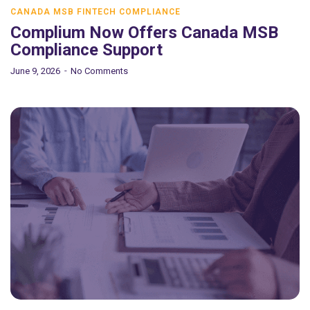
CANADA MSB FINTECH COMPLIANCE
Complium Now Offers Canada MSB
Compliance Support
June 9, 2026
No Comments