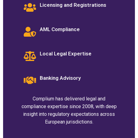
Licensing and Registrations
AML Compliance
Local Legal Expertise
Banking Advisory
Complium has delivered legal and
compliance expertise since 2008, with deep
insight into regulatory expectations across
European jurisdictions.