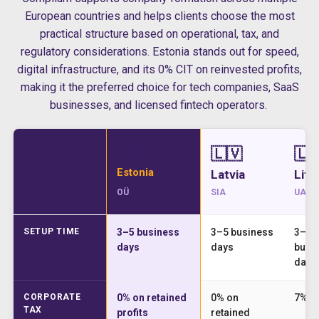
European countries and helps clients choose the most
practical structure based on operational, tax, and
regulatory considerations. Estonia stands out for speed,
digital infrastructure, and its 0% CIT on reinvested profits,
making it the preferred choice for tech companies, SaaS
businesses, and licensed fintech operators.
🇪🇪
🇱🇻
🇱
Estonia
Latvia
Lith
OÜ
SIA
UAB
SETUP TIME
3–5 business
3–5 business
3–5
days
days
busi
days
CORPORATE
0% on retained
0% on
7% o
TAX
profits
retained