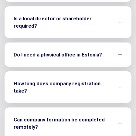
Is a local director or shareholder
required?
Do I need a physical office in Estonia?
How long does company registration
take?
Can company formation be completed
remotely?