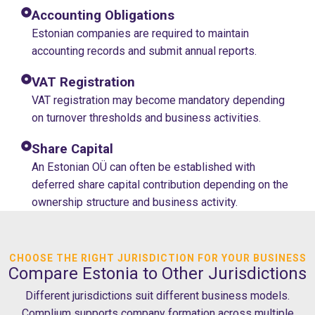
Accounting Obligations
Estonian companies are required to maintain
accounting records and submit annual reports.
VAT Registration
VAT registration may become mandatory depending
on turnover thresholds and business activities.
Share Capital
An Estonian OÜ can often be established with
deferred share capital contribution depending on the
ownership structure and business activity.
CHOOSE THE RIGHT JURISDICTION FOR YOUR BUSINESS
Compare Estonia to Other Jurisdictions
Different jurisdictions suit different business models.
Complium supports company formation across multiple