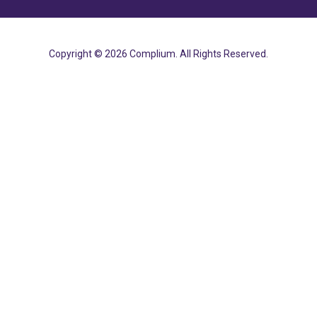
Copyright © 2026 Complium. All Rights Reserved.