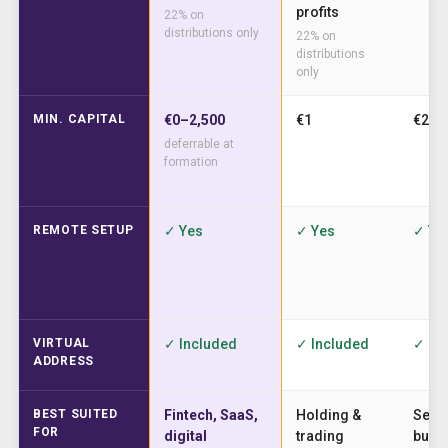
profits
22% on
distributions only
22% on
distributions
only
MIN. CAPITAL
€0–2,500
€1
€2,5
deferrable at
formation
REMOTE SETUP
✓ Yes
✓ Yes
✓ Ye
VIRTUAL
✓ Included
✓ Included
✓ In
ADDRESS
BEST SUITED
Fintech, SaaS,
Holding &
Serv
FOR
digital
trading
busi