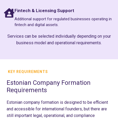
Fintech & Licensing Support
Additional support for regulated businesses operating in
fintech and digital assets.
Services can be selected individually depending on your
business model and operational requirements.
KEY REQUIREMENTS
Estonian Company Formation
Requirements
Estonian company formation is designed to be efficient
and accessible for international founders, but there are
still important legal, operational, and compliance