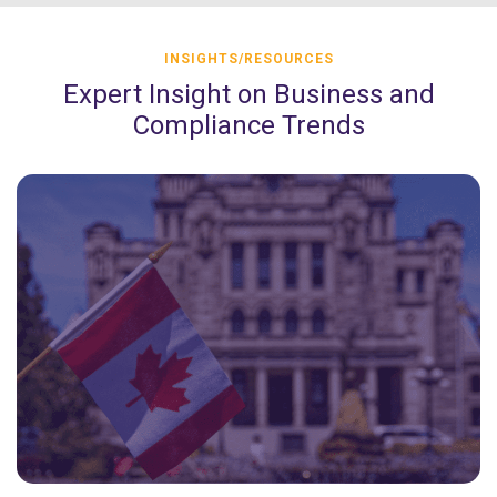
INSIGHTS/RESOURCES
Expert Insight on Business and
Compliance Trends