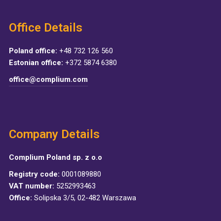
Office Details
Poland office:
+48 732 126 560
Estonian office:
+372 5874 6380
office@complium.com
Company Details
Complium Poland sp. z o.o
Registry code:
0001089880
VAT number:
5252993463
Office:
Solipska 3/5, 02-482 Warszawa