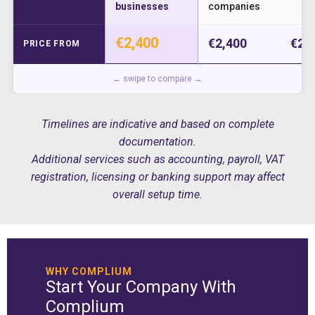
businesses
companies
€2,400
€2,400
€2,
PRICE FROM
← swipe to compare →
Timelines are indicative and based on complete
documentation.
Additional services such as accounting, payroll, VAT
registration, licensing or banking support may affect
overall setup time.
WHY COMPLIUM
Start Your Company With
Complium