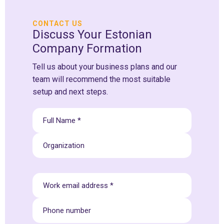
CONTACT US
Discuss Your Estonian
Company Formation
Tell us about your business plans and our
team will recommend the most suitable
setup and next steps.