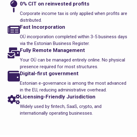
0% CIT on reinvested profits
Corporate income tax is only applied when profits are
distributed.
Fast Incorporation
OÜ incorporation completed within 3-5 business days
via the Estonian Business Register.
Fully Remote Management
Your OÜ can be managed entirely online. No physical
presence required for most structures.
Digital-first government
Estonian e-governance is among the most advanced
in the EU, reducing administrative overhead.
Licensing-Friendly Jurisdiction
Widely used by fintech, SaaS, crypto, and
internationally operating businesses.