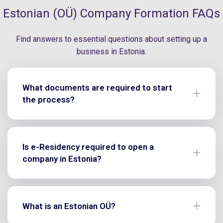
Estonian (OÜ) Company Formation FAQs
Find answers to essential questions about setting up a
business in Estonia.
What documents are required to start
the process?
Is e-Residency required to open a
company in Estonia?
What is an Estonian OÜ?