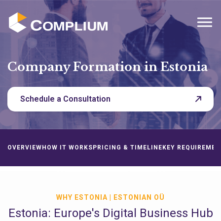
MENU
Company Formation in Estonia
Schedule a Consultation
OVERVIEW
HOW IT WORKS
PRICING & TIMELINE
KEY REQUIREMEN
WHY ESTONIA | ESTONIAN OÜ
Estonia: Europe's Digital Business Hub