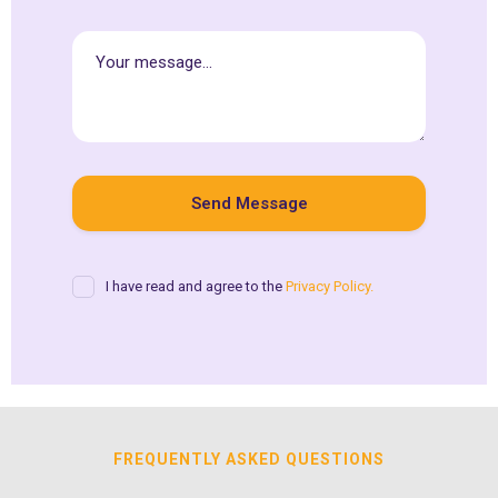
I have read and agree to the
Privacy Policy.
FREQUENTLY ASKED QUESTIONS