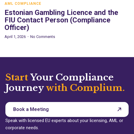
AML COMPLIANCE
Estonian Gambling Licence and the
FIU Contact Person (Compliance
Officer)
April 1, 2026
No Comments
Start
Your Compliance
Journey
with Complium.
Book a Meeting
Speak with licensed EU experts about your licensing, AML or
corporate needs.