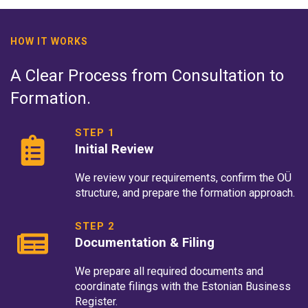
HOW IT WORKS
A Clear Process from Consultation to
Formation.
STEP 1
Initial Review
We review your requirements, confirm the OÜ
structure, and prepare the formation approach.
STEP 2
Documentation & Filing
We prepare all required documents and
coordinate filings with the Estonian Business
Register.