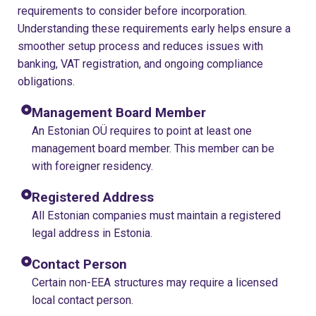
requirements to consider before incorporation.
Understanding these requirements early helps ensure a
smoother setup process and reduces issues with
banking, VAT registration, and ongoing compliance
obligations.
Management Board Member
An Estonian OÜ requires to point at least one
management board member. This member can be
with foreigner residency.
Registered Address
All Estonian companies must maintain a registered
legal address in Estonia.
Contact Person
Certain non-EEA structures may require a licensed
local contact person.