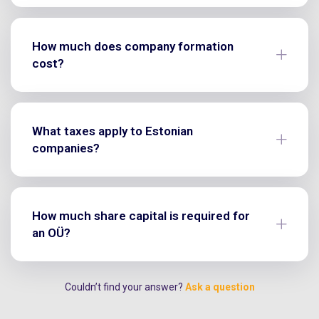
How much does company formation
cost?
What taxes apply to Estonian
companies?
How much share capital is required for
an OÜ?
Couldn’t find your answer?
Ask a question