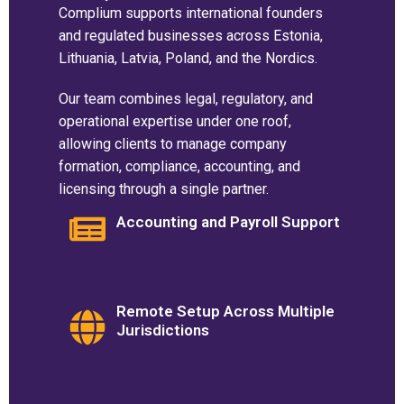
Complium supports international founders
and regulated businesses across Estonia,
Lithuania, Latvia, Poland, and the Nordics.
Our team combines legal, regulatory, and
operational expertise under one roof,
allowing clients to manage company
formation, compliance, accounting, and
licensing through a single partner.
Accounting and Payroll Support
Remote Setup Across Multiple
Jurisdictions