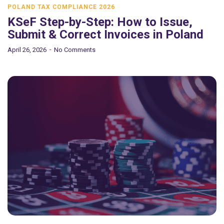
POLAND TAX COMPLIANCE 2026
KSeF Step-by-Step: How to Issue,
Submit & Correct Invoices in Poland
April 26, 2026
No Comments