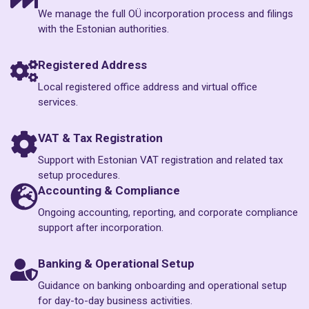
We manage the full OÜ incorporation process and filings
with the Estonian authorities.
Registered Address
Local registered office address and virtual office
services.
VAT & Tax Registration
Support with Estonian VAT registration and related tax
setup procedures.
Accounting & Compliance
Ongoing accounting, reporting, and corporate compliance
support after incorporation.
Banking & Operational Setup
Guidance on banking onboarding and operational setup
for day-to-day business activities.