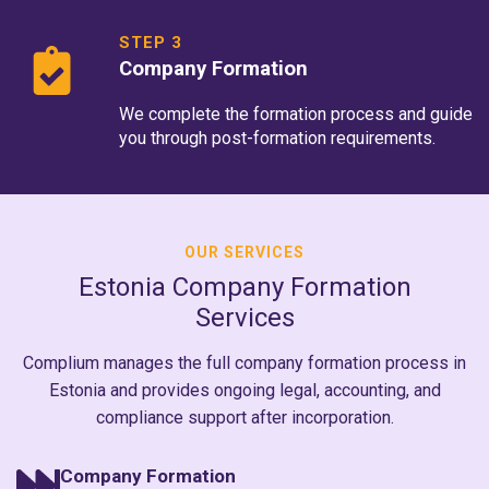
STEP 3
Company Formation
We complete the formation process and guide
you through post-formation requirements.
OUR SERVICES
Estonia Company Formation
Services
Complium manages the full company formation process in
Estonia and provides ongoing legal, accounting, and
compliance support after incorporation.
Company Formation