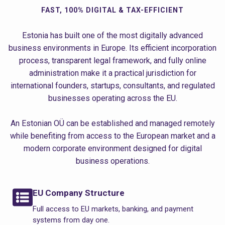
FAST, 100% DIGITAL & TAX-EFFICIENT
Estonia has built one of the most digitally advanced
business environments in Europe. Its efficient incorporation
process, transparent legal framework, and fully online
administration make it a practical jurisdiction for
international founders, startups, consultants, and regulated
businesses operating across the EU.
An Estonian OÜ can be established and managed remotely
while benefiting from access to the European market and a
modern corporate environment designed for digital
business operations.
EU Company Structure
Full access to EU markets, banking, and payment
systems from day one.