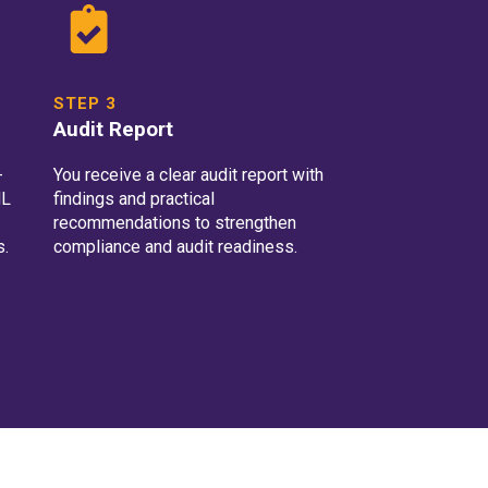
STEP 3
Audit Report
-
You receive a clear audit report with
ML
findings and practical
recommendations to strengthen
s.
compliance and audit readiness.