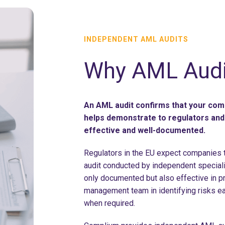
INDEPENDENT AML AUDITS
Why AML Audi
An AML audit confirms that your com
helps demonstrate to regulators and 
effective and well-documented.
Regulators in the EU expect companies to
audit conducted by independent speciali
only documented but also effective in p
management team in identifying risks e
when required.