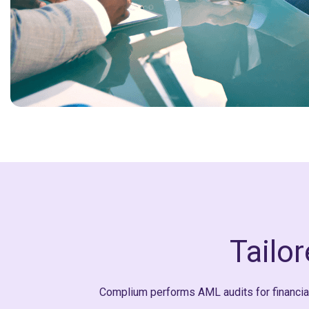
Tailo
Complium performs AML audits for financial,