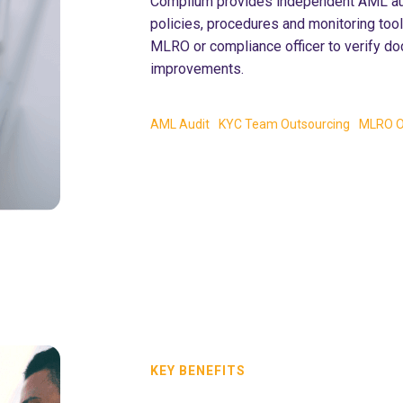
Complium provides independent AML audi
policies, procedures and monitoring too
MLRO or compliance officer to verify do
improvements.
AML Audit
KYC Team Outsourcing
MLRO O
KEY BENEFITS