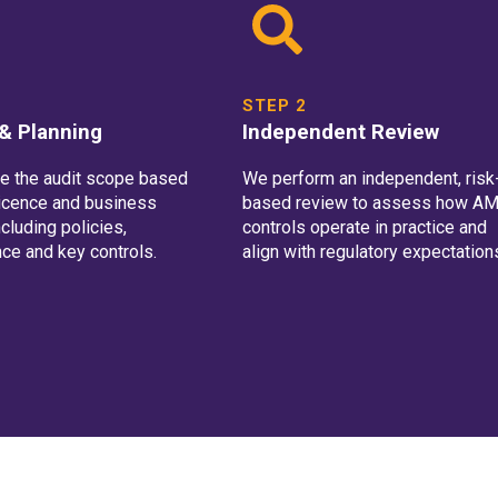
STEP 2
& Planning
Independent Review
e the audit scope based
We perform an independent, risk
licence and business
based review to assess how A
cluding policies,
controls operate in practice and
ce and key controls.
align with regulatory expectation