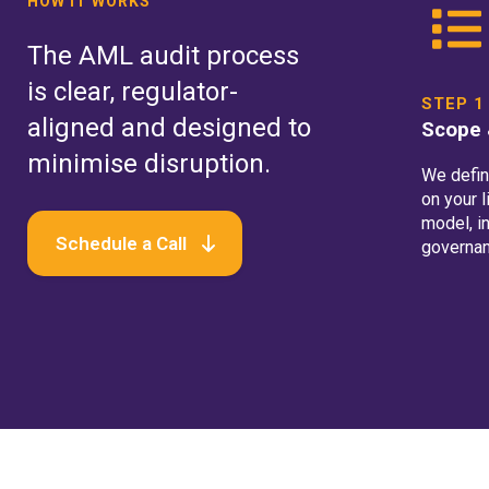
HOW IT WORKS
The AML audit process
is clear, regulator-
STEP 1
aligned and designed to
Scope 
minimise disruption.
We defin
on your 
model, in
Schedule a Call
governan