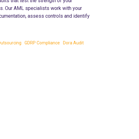
ts that test the strength of your
ls. Our AML specialists work with your
cumentation, assess controls and identify
utsourcing
GDRP Compliance
Dora Audit