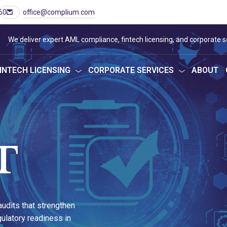
60
office@complium.com
We deliver expert AML compliance, fintech licensing, and corporate s
INTECH LICENSING
CORPORATE SERVICES
ABOUT
T
udits that strengthen
ulatory readiness in