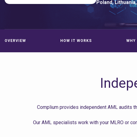
Poland, Lithuania,
OVERVIEW
HOW IT WORKS
WHY 
Indep
Complium provides independent AML audits that
Our AML specialists work with your MLRO or comp