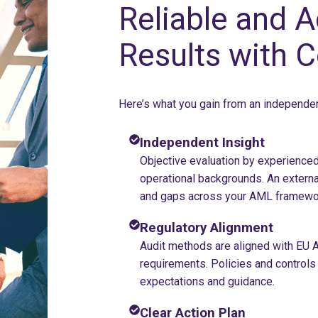
Reliable and A
Results with 
Here’s what you gain from an independ
Independent Insight
Objective evaluation by experienced
operational backgrounds. An externa
and gaps across your AML framewo
Regulatory Alignment
Audit methods are aligned with EU A
requirements. Policies and control
expectations and guidance.
Clear Action Plan