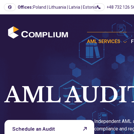
Offices:
Poland | Lithuania | Latvia | Estonia
+48 732 126 5
AML SERVICES
F
AML AUDI
Independent AML a
Schedule an Audit
compliance and reg