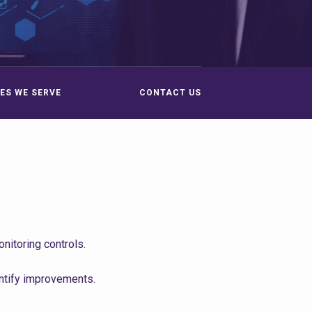
ES WE SERVE
CONTACT US
itoring controls.
ntify improvements.