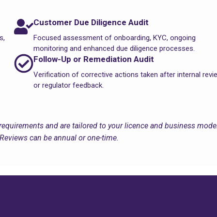
Customer Due Diligence Audit
s,
Focused assessment of onboarding, KYC, ongoing
monitoring and enhanced due diligence processes.
Follow-Up or Remediation Audit
Verification of corrective actions taken after internal rev
or regulator feedback.
requirements and are tailored to your licence and business model
Reviews can be annual or one-time.