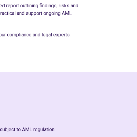
d report outlining findings, risks and
ractical and support ongoing AML
our compliance and legal experts.
subject to AML regulation.