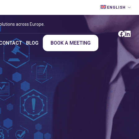
ENGLISH
olutions across Europe.
CONTACT
BLOG
BOOK A MEETING