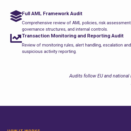
Full AML Framework Audit
Comprehensive review of AML policies, risk assessment
governance structures, and internal controls.
Transaction Monitoring and Reporting Audit
Review of monitoring rules, alert handling, escalation and
suspicious activity reporting.
Audits follow EU and national 