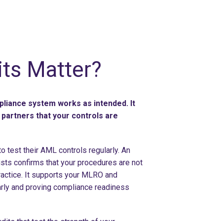
ts Matter?
pliance system works as intended. It
partners that your controls are
 test their AML controls regularly. An
sts confirms that your procedures are not
ractice. It supports your MLRO and
arly and proving compliance readiness