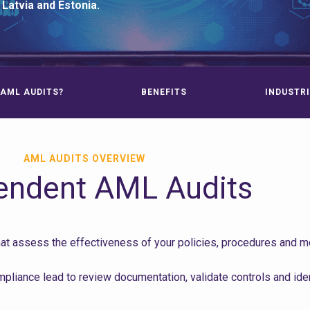
 Latvia and Estonia.
AML AUDITS?
BENEFITS
INDUSTRI
AML AUDITS OVERVIEW
endent AML Audits
 assess the effectiveness of your policies, procedures and mon
liance lead to review documentation, validate controls and ide