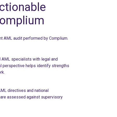
ctionable
Complium
ent AML audit performed by Complium.
 AML specialists with legal and
l perspective helps identify strengths
rk.
ML directives and national
s are assessed against supervisory