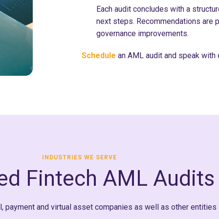
Each audit concludes with a structure
next steps. Recommendations are p
governance improvements.
Schedule
an AML audit and speak with 
INDUSTRIES WE SERVE
red Fintech AML Audits
 payment and virtual asset companies as well as other entities 