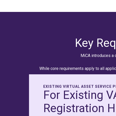
Key Req
MiCA introduces a 
While core requirements apply to all applic
EXISTING VIRTUAL ASSET SERVICE 
For Existing 
Registration H