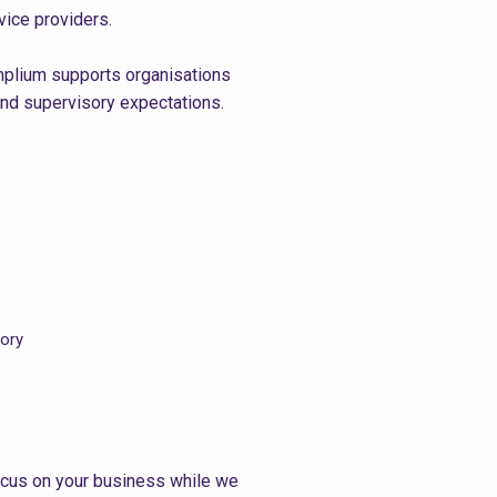
vice providers.
omplium supports organisations
and supervisory expectations.
tory
ocus on your business while we