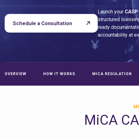
Launch your
CASP
structured licensin
Schedule a Consultation
ready documentatio
accountability at e
OVERVIEW
HOW IT WORKS
MICA REGULATION
MI
MiCA CAS