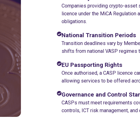
Companies providing crypto-asset s
licence under the MiCA Regulation 
obligations.
National Transition Periods
Transition deadlines vary by Member
shifts from national VASP regimes to
EU Passporting Rights
Once authorised, a CASP licence ca
allowing services to be offered acro
Governance and Control Sta
CASPs must meet requirements cove
controls, ICT risk management, and 