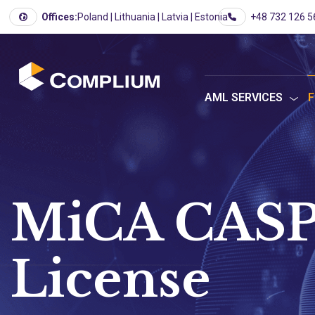
Offices:
Poland | Lithuania | Latvia | Estonia
+48 732 126 5
AML SERVICES
F
MiCA CASP
License