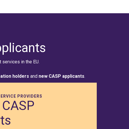
plicants
services in the EU.
ration holders
and
new CASP applicants
.
ERVICE PROVIDERS
 CASP
ts