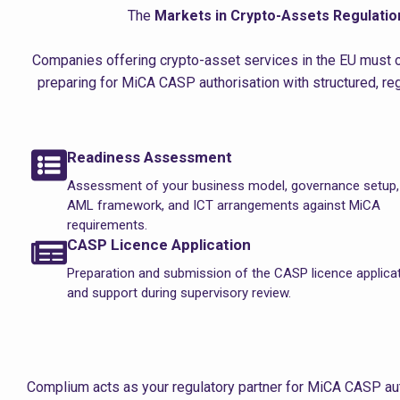
The
Markets in Crypto-Assets Regulatio
Companies offering crypto-asset services in the EU must o
preparing for MiCA CASP authorisation with structured, r
Readiness Assessment
Assessment of your business model, governance setup,
AML framework, and ICT arrangements against MiCA
requirements.
CASP Licence Application
Preparation and submission of the CASP licence applica
and support during supervisory review.
Complium acts as your regulatory partner for MiCA CASP aut