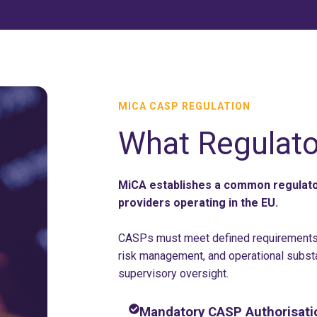
MICA CASP REGULATION
What Regulato
MiCA establishes a common regulator
providers operating in the EU.
CASPs must meet defined requirements 
risk management, and operational subst
supervisory oversight.
Mandatory CASP Authorisati