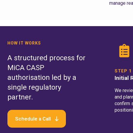
manage rea
HOW IT WORKS
A structured process for
MiCA CASP
STEP 1
authorisation led by a
Initial
single regulatory
We revi
partner.
and plan
confirm 
positioni
Schedule a Call