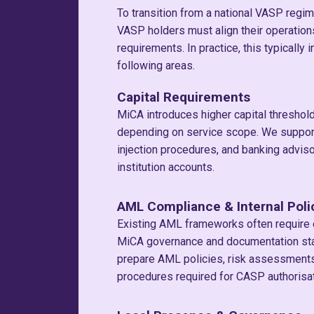
To transition from a national VASP regim
VASP holders must align their operatio
requirements. In practice, this typically
following areas.
Capital Requirements
MiCA introduces higher capital threshol
depending on service scope. We support 
injection procedures, and banking adviso
institution accounts.
AML Compliance & Internal Poli
Existing AML frameworks often require
MiCA governance and documentation st
prepare AML policies, risk assessments,
procedures required for CASP authorisat