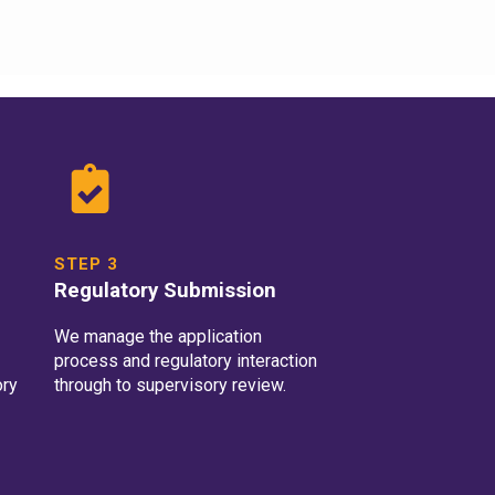
STEP 3
Regulatory Submission
We manage the application
process and regulatory interaction
ory
through to supervisory review.