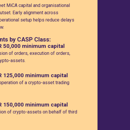
t MiCA capital and organisational
utset. Early alignment across
erational setup helps reduce delays
w.
nts by CASP Class:
R 50,000 minimum capital
ion of orders, execution of orders,
rypto-assets.
R 125,000 minimum capital
peration of a crypto-asset trading
R 150,000 minimum capital
on of crypto-assets on behalf of third