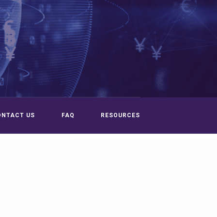
ONTACT US
FAQ
RESOURCES