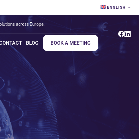
ENGLISH
olutions across Europe.
CONTACT
BLOG
BOOK A MEETING