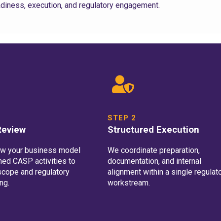
diness, execution, and regulatory engagement.
STEP 2
 Review
Structured Execution
ew your business model
We coordinate preparation,
ned CASP activities to
documentation, and internal
scope and regulatory
alignment within a single regulat
ng.
workstream.