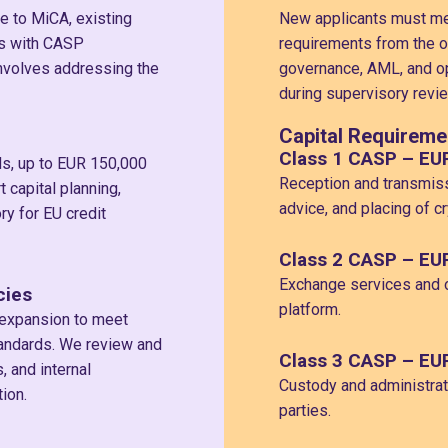
e to MiCA, existing
New applicants must mee
ns with CASP
requirements from the o
 involves addressing the
governance, AML, and op
during supervisory revie
Capital Requireme
Class 1 CASP – EU
ds, up to EUR 150,000
Reception and transmiss
capital planning,
advice, and placing of c
ry for EU credit
Class 2 CASP – EU
Exchange services and o
cies
platform.
 expansion to meet
andards. We review and
Class 3 CASP – EU
 and internal
Custody and administrati
ion.
parties.