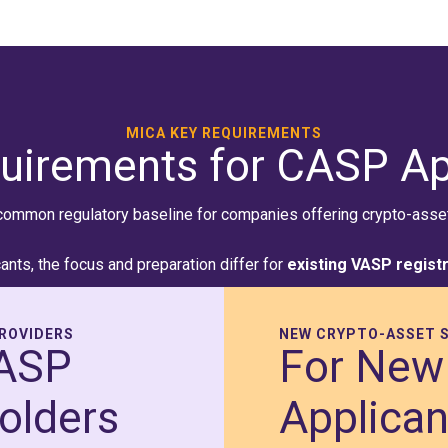
MICA KEY REQUIREMENTS
uirements for CASP Ap
common regulatory baseline for companies offering crypto-asset 
ants, the focus and preparation differ for
existing VASP regist
PROVIDERS
NEW CRYPTO-ASSET S
VASP
For New
olders
Applican