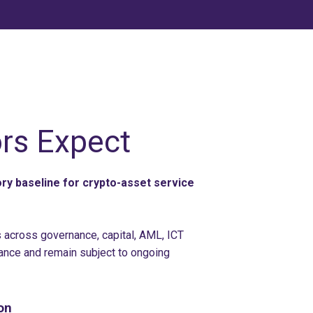
rs Expect
y baseline for crypto-asset service
across governance, capital, AML, ICT
ance and remain subject to ongoing
on