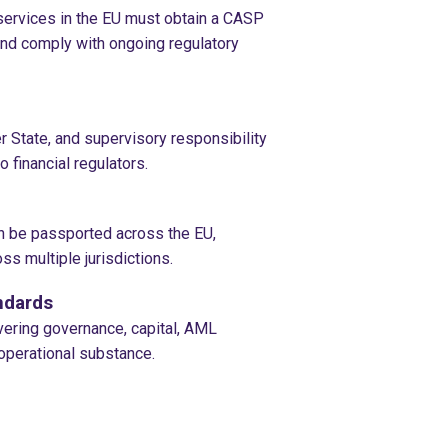
ervices in the EU must obtain a CASP
and comply with ongoing regulatory
 State, and supervisory responsibility
 financial regulators.
n be passported across the EU,
ss multiple jurisdictions.
ndards
ring governance, capital, AML
operational substance.