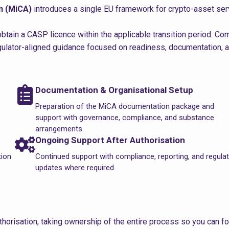
n (MiCA)
introduces a single EU framework for crypto-asset ser
btain a CASP licence within the applicable transition period. C
egulator-aligned guidance focused on readiness, documentation, 
Documentation & Organisational Setup
Preparation of the MiCA documentation package and
support with governance, compliance, and substance
arrangements.
Ongoing Support After Authorisation
tion
Continued support with compliance, reporting, and regula
updates where required.
horisation, taking ownership of the entire process so you can f