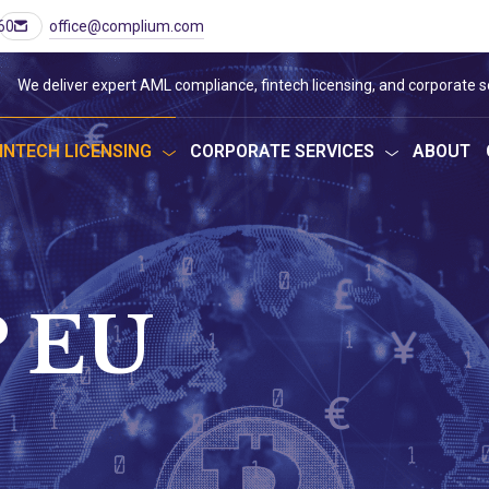
60
office@complium.com
We deliver expert AML compliance, fintech licensing, and corporate s
INTECH LICENSING
CORPORATE SERVICES
ABOUT
 EU