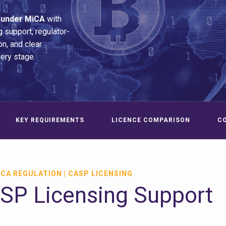
 under MiCA
with
g support, regulator-
n, and clear
very stage.
KEY REQUIREMENTS
LICENCE COMPARISON
C
CA REGULATION | CASP LICENSING
P Licensing Support