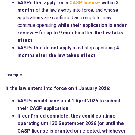
VASPs that apply for a
CASP license
within 3
months
of the law’s entry into force, and whose
applications are confirmed as complete, may
continue operating
while their application is under
review
— for
up to 9 months after the law takes
effect
.
VASPs that do not apply
must stop operating
4
months after the law takes effect
.
Example
If the law enters into force on 1 January 2026:
VASPs would have until 1 April 2026 to submit
their CASP application.
If confirmed complete, they could continue
operating until 30 September 2026 (or until the
CASP license is granted or rejected, whichever