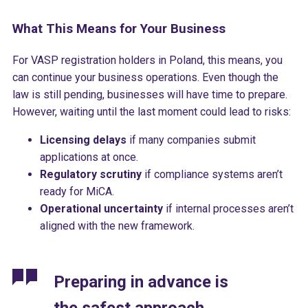
What This Means for Your Business
For VASP registration holders in Poland, this means, you
can continue your business operations. Even though the
law is still pending, businesses will have time to prepare.
However, waiting until the last moment could lead to risks:
Licensing delays
if many companies submit
applications at once.
Regulatory scrutiny
if compliance systems aren’t
ready for MiCA.
Operational uncertainty
if internal processes aren’t
aligned with the new framework.
Preparing in advance is