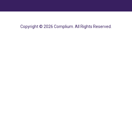
Copyright © 2026 Complium. All Rights Reserved.