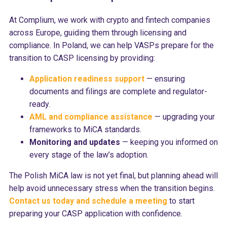
At Complium, we work with crypto and fintech companies
across Europe, guiding them through licensing and
compliance. In Poland, we can help VASPs prepare for the
transition to CASP licensing by providing:
Application readiness support
— ensuring
documents and filings are complete and regulator-
ready.
AML and compliance assistance
— upgrading your
frameworks to MiCA standards.
Monitoring and updates
— keeping you informed on
every stage of the law’s adoption.
The Polish MiCA law is not yet final, but planning ahead will
help avoid unnecessary stress when the transition begins.
Contact us today and schedule a meeting
to start
preparing your CASP application with confidence.