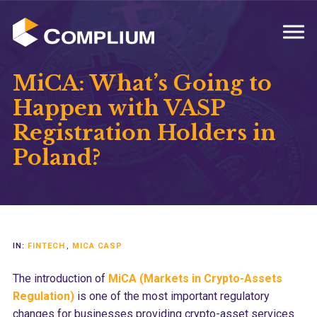
MENU
MiCA: What’s Going to
Happen with VASP
Registration Holders in
Poland?
IN:
FINTECH
,
MICA CASP
The introduction of
MiCA (Markets in Crypto-Assets
Regulation)
is one of the most important regulatory
changes for businesses providing crypto-asset services