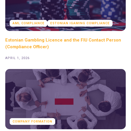
AML COMPLIANCE
ESTONIAN IGAMING COMPLIANCE
Estonian Gambling Licence and the FIU Contact Person
(Compliance Officer)
APRIL 1, 2026
COMPANY FORMATION