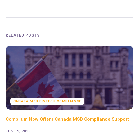
RELATED POSTS
CANADA MSB FINTECH COMPLIANCE
Complium Now Offers Canada MSB Compliance Support
JUNE 9, 2026