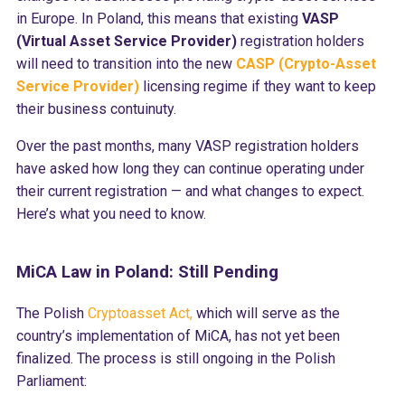
in Europe. In Poland, this means that existing
VASP
(Virtual Asset Service Provider)
registration holders
will need to transition into the new
CASP (Crypto-Asset
Service Provider)
licensing regime if they want to keep
their business contuinuty.
Over the past months, many VASP registration holders
have asked how long they can continue operating under
their current registration — and what changes to expect.
Here’s what you need to know.
MiCA Law in Poland: Still Pending
The Polish
Cryptoasset Act,
which will serve as the
country’s implementation of MiCA, has not yet been
finalized. The process is still ongoing in the Polish
Parliament: