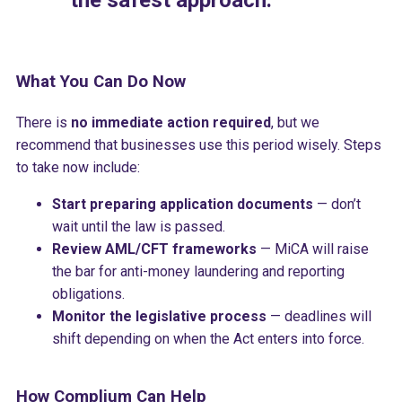
the safest approach.
What You Can Do Now
There is
no immediate action required
, but we
recommend that businesses use this period wisely. Steps
to take now include:
Start preparing application documents
— don’t
wait until the law is passed.
Review AML/CFT frameworks
— MiCA will raise
the bar for anti-money laundering and reporting
obligations.
Monitor the legislative process
— deadlines will
shift depending on when the Act enters into force.
How Complium Can Help