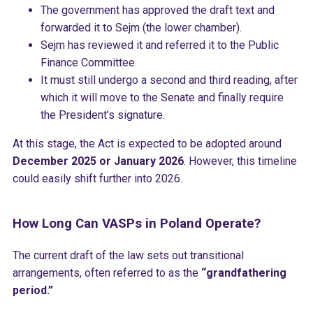
The government has approved the draft text and
forwarded it to Sejm (the lower chamber).
Sejm has reviewed it and referred it to the Public
Finance Committee.
It must still undergo a second and third reading, after
which it will move to the Senate and finally require
the President’s signature.
At this stage, the Act is expected to be adopted around
December 2025 or January 2026
. However, this timeline
could easily shift further into 2026.
How Long Can VASPs in Poland Operate?
The current draft of the law sets out transitional
arrangements, often referred to as the
“grandfathering
period.”