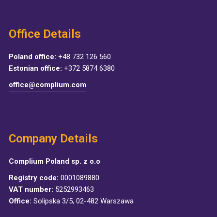
Office Details
Poland office:
+48 732 126 560
Estonian office:
+372 5874 6380
office@complium.com
Company Details
Complium Poland sp. z o.o
Registry code:
0001089880
VAT number:
5252993463
Office:
Solipska 3/5, 02-482 Warszawa