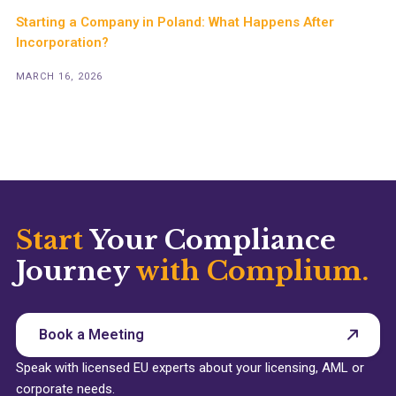
Starting a Company in Poland: What Happens After
Incorporation?
MARCH 16, 2026
Start
Your Compliance
Journey
with Complium.
Book a Meeting
Speak with licensed EU experts about your licensing, AML or
corporate needs.