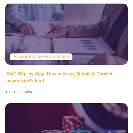
POLAND TAX COMPLIANCE 2026
KSeF Step-by-Step: How to Issue, Submit & Correct
Invoices in Poland
APRIL 26, 2026