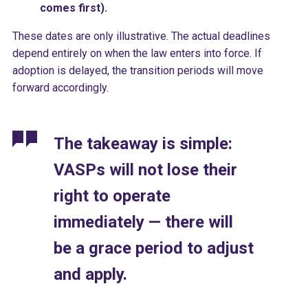
comes first).
These dates are only illustrative. The actual deadlines
depend entirely on when the law enters into force. If
adoption is delayed, the transition periods will move
forward accordingly.
The takeaway is simple:
VASPs will not lose their
right to operate
immediately — there will
be a grace period to adjust
and apply.