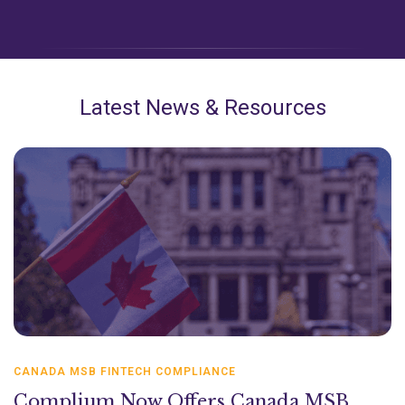
Latest News & Resources
CANADA MSB FINTECH COMPLIANCE
Complium Now Offers Canada MSB