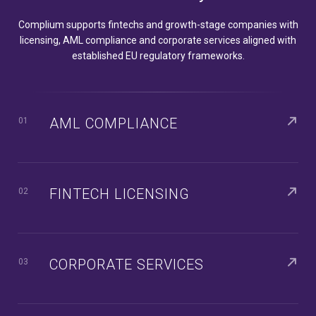
Complium supports fintechs and growth-stage companies with
licensing, AML compliance and corporate services aligned with
established EU regulatory frameworks.
AML COMPLIANCE
01
FINTECH LICENSING
02
CORPORATE SERVICES
03