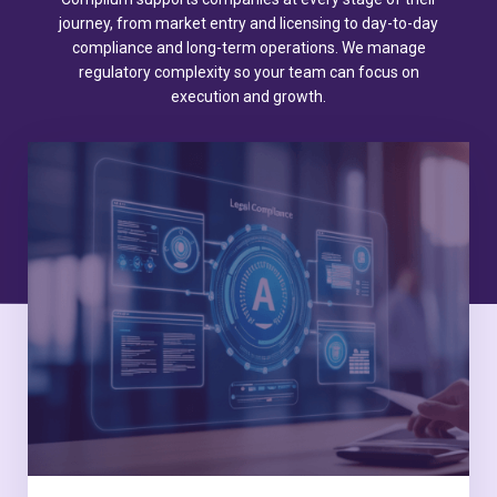
journey, from market entry and licensing to day-to-day
compliance and long-term operations. We manage
regulatory complexity so your team can focus on
execution and growth.