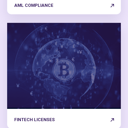
AML COMPLIANCE
FINTECH LICENSES