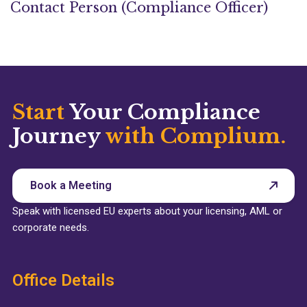
Contact Person (Compliance Officer)
Start
Your Compliance
Journey
with Complium.
Book a Meeting
Speak with licensed EU experts about your licensing, AML or
corporate needs.
Office Details