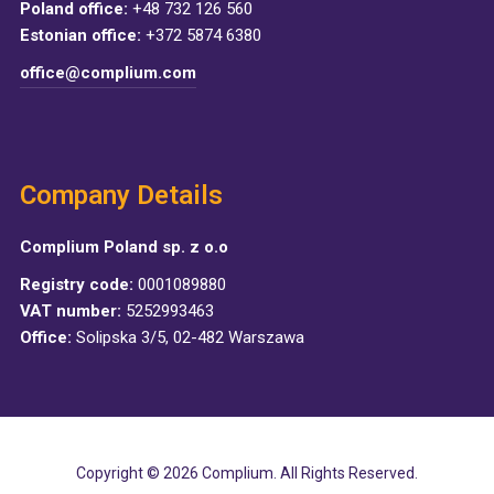
Poland office:
+48 732 126 560
Estonian office:
+372 5874 6380
office@complium.com
Company Details
Complium Poland sp. z o.o
Registry code:
0001089880
VAT number:
5252993463
Office:
Solipska 3/5, 02-482 Warszawa
Copyright © 2026 Complium. All Rights Reserved.