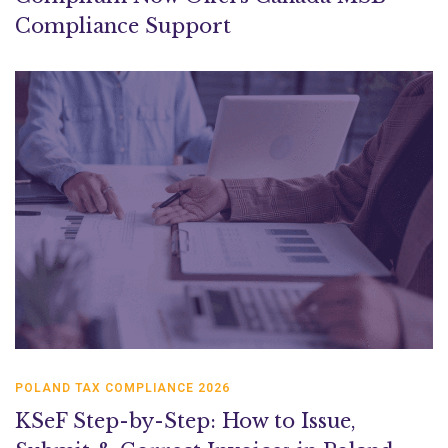
Compliance Support
POLAND TAX COMPLIANCE 2026
KSeF Step-by-Step: How to Issue,