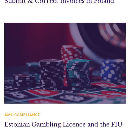
Submit & Correct Invoices in Poland
AML COMPLIANCE
Estonian Gambling Licence and the FIU