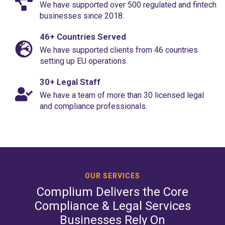
We have supported over 500 regulated and fintech
businesses since 2018.
46+ Countries Served
We have supported clients from 46 countries
setting up EU operations.
30+ Legal Staff
We have a team of more than 30 licensed legal
and compliance professionals.
OUR SERVICES
Complium Delivers the Core
Compliance & Legal Services
Businesses Rely On