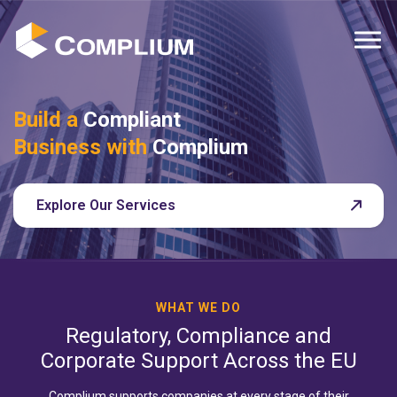
MENU
Build a
Compliant
Business with
Complium
Explore Our Services
WHAT WE DO
Regulatory, Compliance and
Corporate Support Across the EU
Complium supports companies at every stage of their