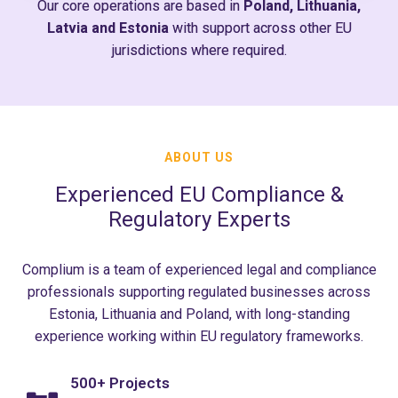
Our core operations are based in
Poland, Lithuania,
Latvia and Estonia
with support across other EU
jurisdictions where required.
ABOUT US
Experienced EU Compliance &
Regulatory Experts
Complium is a team of experienced legal and compliance
professionals supporting regulated businesses across
Estonia, Lithuania and Poland, with long-standing
experience working within EU regulatory frameworks.
500+ Projects