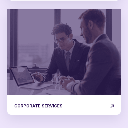
CORPORATE SERVICES